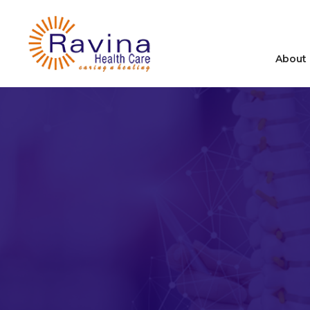
About