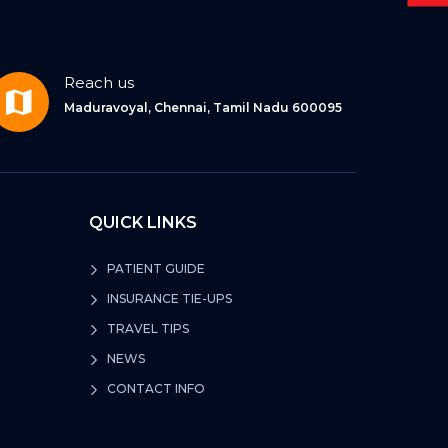
Reach us
Maduravoyal, Chennai, Tamil Nadu 600095
QUICK LINKS
PATIENT GUIDE
INSURANCE TIE-UPS
TRAVEL TIPS
NEWS
CONTACT INFO