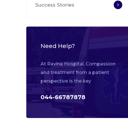
Success Stories
Need Help?
At Ravina Hospital, Compassion
and treatment from a patient
perspective is the key
044-66787878