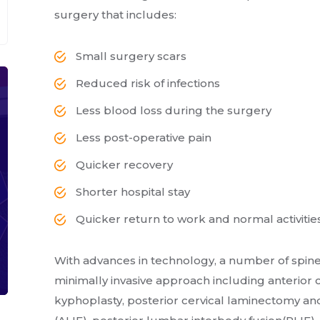
surgery that includes:
Small surgery scars
Reduced risk of infections
Less blood loss during the surgery
Less post-operative pain
Quicker recovery
Shorter hospital stay
Quicker return to work and normal activitie
With advances in technology, a number of spin
minimally invasive approach including anterior 
kyphoplasty, posterior cervical laminectomy and