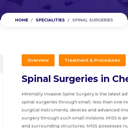
HOME
SPECIALITIES
SPINAL SURGERIES
Overview
Treatment & Procedures
Spinal Surgeries in Ch
Minimally Invasive Spine Surgery is the latest 
spinal surgeries through small, less than one inch
surgical instruments, devices and advanced ima
surgery through such small incisions. MISS is 
and surrounding structures. MISS possesses num