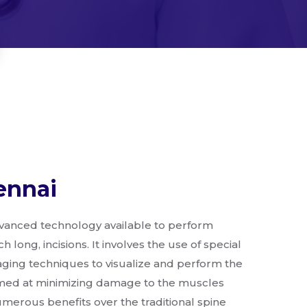
ennai
advanced technology available to perform
 long, incisions. It involves the use of special
ging techniques to visualize and perform the
aimed at minimizing damage to the muscles
erous benefits over the traditional spine