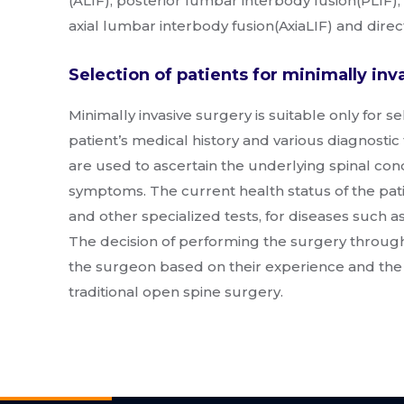
(ALIF), posterior lumbar interbody fusion(PLIF),
axial lumbar interbody fusion(AxiaLIF) and direc
Selection of patients for minimally inv
Minimally invasive surgery is suitable only for s
patient’s medical history and various diagnostic 
are used to ascertain the underlying spinal con
symptoms. The current health status of the pati
and other specialized tests, for diseases such a
The decision of performing the surgery through
the surgeon based on their experience and the 
traditional open spine surgery.