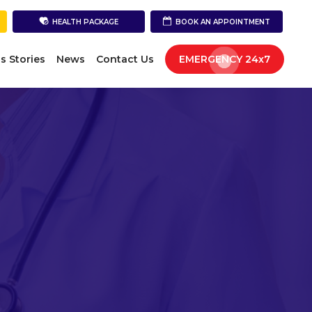
HEALTH PACKAGE
BOOK AN APPOINTMENT
s Stories
News
Contact Us
EMERGENCY 24x7