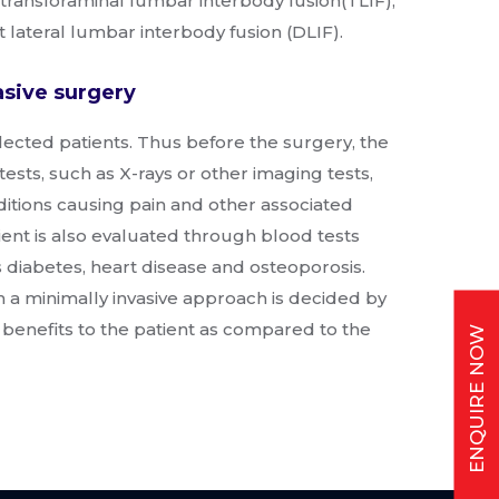
 transforaminal lumbar interbody fusion(TLIF),
t lateral lumbar interbody fusion (DLIF).
asive surgery
elected patients. Thus before the surgery, the
tests, such as X-rays or other imaging tests,
ditions causing pain and other associated
ent is also evaluated through blood tests
s diabetes, heart disease and osteoporosis.
 a minimally invasive approach is decided by
benefits to the patient as compared to the
ENQUIRE NOW