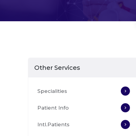
Other Services
Specialities
Patient Info
Intl.Patients