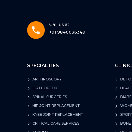
Call us at
+91 9840036349
SPECIALTIES
CLINI
ARTHROSCOPY
DETOX
ORTHOPEDIC
HEALT
SPINAL SURGERIES
DIABE
HIP JOINT REPLACEMENT
WOMEN
KNEE JOINT REPLACEMENT
SPORT
CRITICAL CARE SERVICES
BONE 