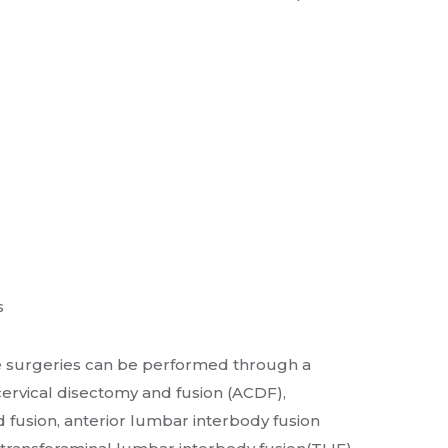
s
e surgeries can be performed through a
cervical disectomy and fusion (ACDF),
 fusion, anterior lumbar interbody fusion