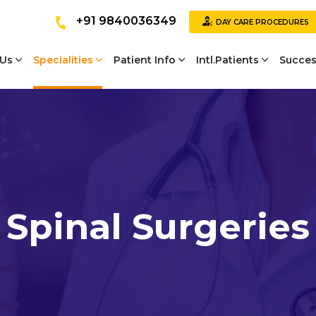
+91 9840036349
DAY CARE PROCEDURES
 Us
Specialities
Patient Info
Intl.Patients
Succes
Spinal Surgeries