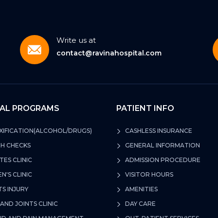
Write us at
contact@ravinahospital.com
CAL PROGRAMS
PATIENT INFO
IFICATION(ALCOHOL/DRUGS)
CASHLESS INSURANCE
H CHECKS
GENERAL INFORMATION
TES CLINIC
ADMISSION PROCEDURE
'S CLINIC
VISITOR HOURS
S INJURY
AMENITIES
AND JOINTS CLINIC
DAY CARE