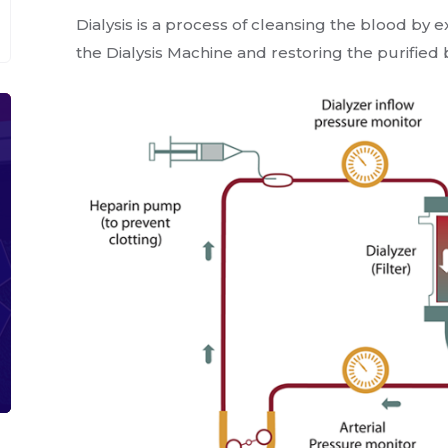
Dialysis is a process of cleansing the blood by 
the Dialysis Machine and restoring the purifie