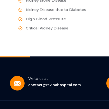
Kidney Stone Disease
Kidney Disease due to Diabetes
High Blood Pressure
Critical Kidney Disease
Write us at
contact@ravinahospital.com