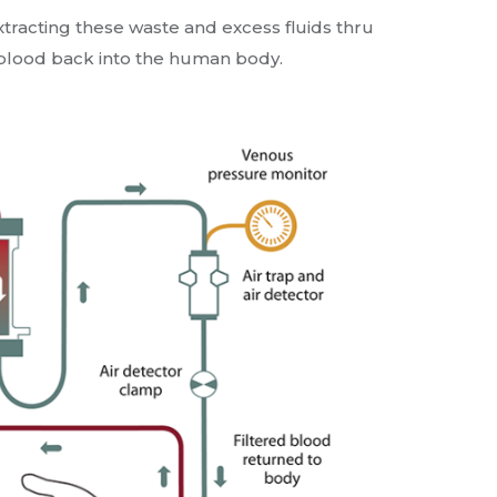
extracting these waste and excess fluids thru
d blood back into the human body.