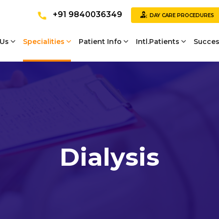
+91 9840036349
DAY CARE PROCEDURES
 Us
Specialities
Patient Info
Intl.Patients
Succes
Dialysis