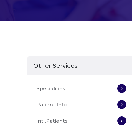
Other Services
Specialities
Patient Info
Intl.Patients