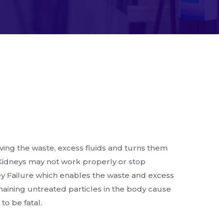
ing the waste, excess fluids and turns them
idneys may not work properly or stop
y Failure which enables the waste and excess
emaining untreated particles in the body cause
o be fatal.