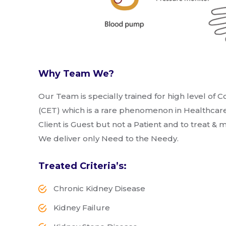
Why Team We?
Our Team is specially trained for high level o
(CET) which is a rare phenomenon in Healthcare
Client is Guest but not a Patient and to treat &
We deliver only Need to the Needy.
Treated Criteria’s:
Chronic Kidney Disease
Kidney Failure