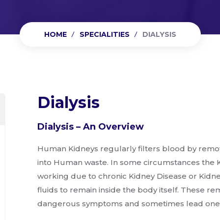
HOME
SPECIALITIES
DIALYSIS
Dialysis
Dialysis – An Overview
Human Kidneys regularly filters blood by remov
into Human waste. In some circumstances the K
working due to chronic Kidney Disease or Kidne
fluids to remain inside the body itself. These r
dangerous symptoms and sometimes lead one t