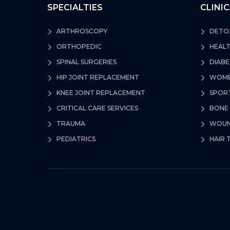
SPECIALTIES
CLINI
ARTHROSCOPY
DETOX
ORTHOPEDIC
HEALT
SPINAL SURGERIES
DIABE
HIP JOINT REPLACEMENT
WOMEN
KNEE JOINT REPLACEMENT
SPORT
CRITICAL CARE SERVICES
BONE 
TRAUMA
WOUND
PEDIATRICS
HAIR 