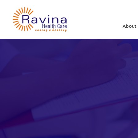
About