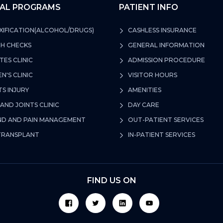
CAL PROGRAMS
PATIENT INFO
IFICATION(ALCOHOL/DRUGS)
CASHLESS INSURANCE
H CHECKS
GENERAL INFORMATION
TES CLINIC
ADMISSION PROCEDURE
'S CLINIC
VISITOR HOURS
S INJURY
AMENITIES
AND JOINTS CLINIC
DAY CARE
 AND PAIN MANAGEMENT
OUT-PATIENT SERVICES
TRANSPLANT
IN-PATIENT SERVICES
FIND US ON