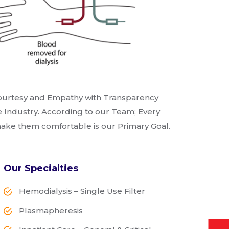
f Courtesy and Empathy with Transparency
 Industry. According to our Team; Every
 make them comfortable is our Primary Goal.
Our Specialties
Hemodialysis – Single Use Filter
Plasmapheresis