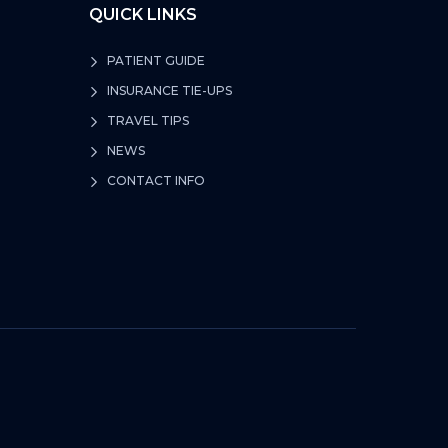
QUICK LINKS
PATIENT GUIDE
INSURANCE TIE-UPS
TRAVEL TIPS
NEWS
CONTACT INFO