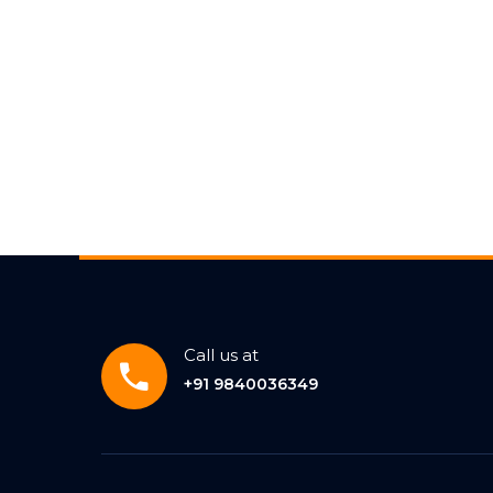
Call us at
+91 9840036349