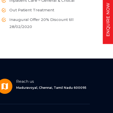
Inpatient Care – General & Critical
ENQUIRE NOW
Out Patient Treatment
Inaugural Offer 20% Discount till
28/02/2020
Reach us
Maduravoyal, Chennai, Tamil Nadu 600095