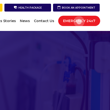
HEALTH PACKAGE
BOOK AN APPOINTMENT
s Stories
News
Contact Us
EMERGENCY 24x7