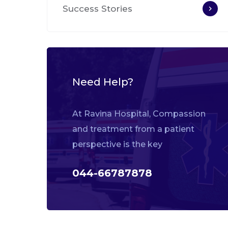
Success Stories
Need Help?
At Ravina Hospital, Compassion
and treatment from a patient
perspective is the key
044-66787878