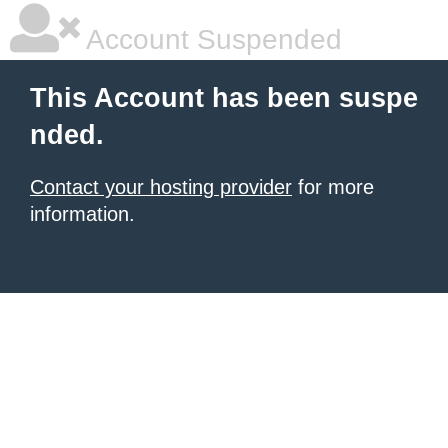
Account Suspended
This Account has been suspe
nded.
Contact your hosting provider
for more
information.